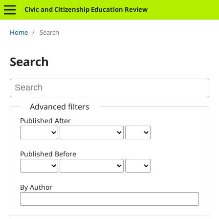
Civic and Citizenship Education Review
Home
/
Search
Search
Advanced filters
Published After
Published Before
By Author