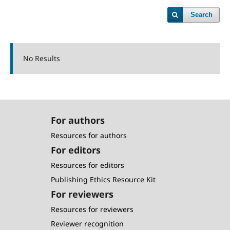
Search
No Results
For authors
Resources for authors
For editors
Resources for editors
Publishing Ethics Resource Kit
For reviewers
Resources for reviewers
Reviewer recognition